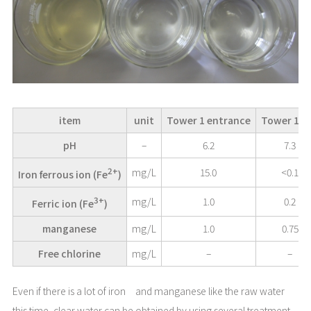
item
unit
Tower 1 entrance
Tower 1 ex
pH
–
6.2
7.3
2+
mg/L
15.0
<0.1
Iron ferrous ion (Fe
)
3+
mg/L
1.0
0.2
Ferric ion (Fe
)
manganese
mg/L
1.0
0.75
Free chlorine
mg/L
–
–
Even if there is a lot of iron and manganese like the raw water
this time, clear water can be obtained by using several treatment