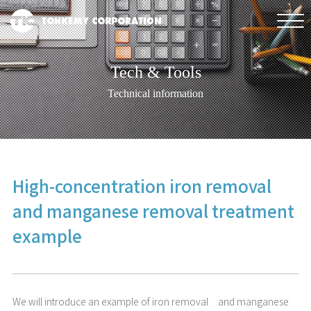
Tech & Tools
Technical information
High-concentration iron removal
and manganese removal treatment
example
We will introduce an example of iron removal and manganese