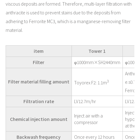
viscous deposits are formed. Therefore, multi-layer filtration with
anthracite is used to prevent stains due to the deposits from
adhering to Ferrorite MC3, which is a manganese-removing filter
material.
item
Tower 1
Filter
φ1000mm×SH2440mm
φ1000
Anthrac
3
Filter material filling amount
e.s0.7
Toyorex F2: 1.1m
Ferrori
Filtration rate
LV12.7m/hr
LV12.7
Inject 
Inject air with a
Chemical injection amount
hypoch
compressor
at the fi
Backwash frequency
Once every 12 hours
Once a