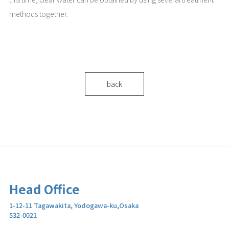
methods together.
back
Head Office
1-12-11 Tagawakita, Yodogawa-ku,Osaka
532-0021