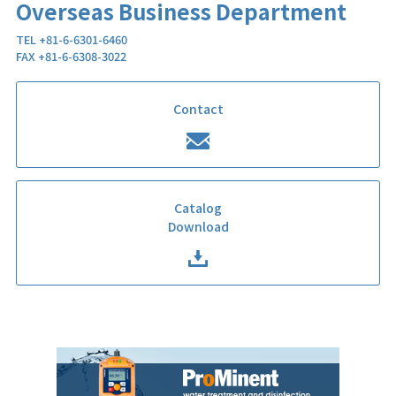
Overseas Business Department
TEL +81-6-6301-6460
FAX +81-6-6308-3022
Contact
Catalog
Download