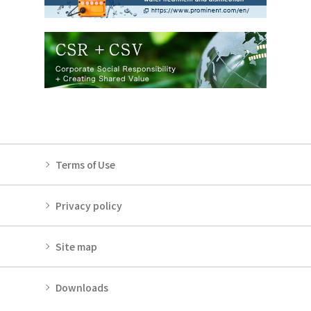
Terms of Use
Privacy policy
Site map
Downloads