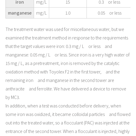
iron
mg/L
15
0.3 or less
manganese
mg/L
1.0
0.05 or less
The treatment water was used for miscellaneous water, but we
examined the treatment method in response to the requirements
that the target values were iron: 0.3 mg / L or less and
manganese: 0.05 mg / L or less. Since iron is a very high water of
15 mg / L, as a pretreatment, iron is removed by the catalytic
oxidation method with Toyolex F2 in the first tower, and the
remaining iron and manganese in the second tower are
anthracite and ferrolite. We have delivered a device to remove
by MC3.
In addition, when a test was conducted before delivery, when
some iron was oxidized, it became colloidal particles and flowed
out into the treated water, so a flocculant (PAC) was injected at the
entrance of the second tower. When a flocculant is injected, highly