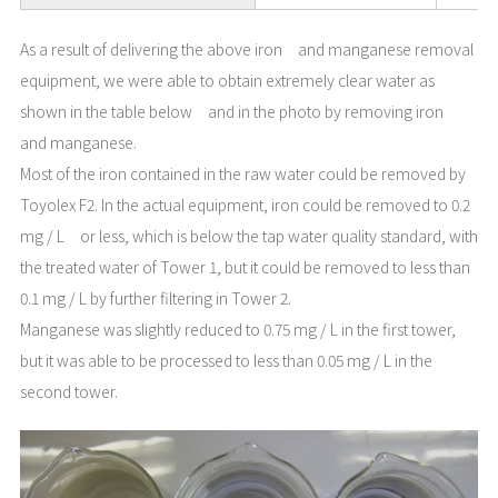
As a result of delivering the above iron and manganese removal
equipment, we were able to obtain extremely clear water as
shown in the table below and in the photo by removing iron
and manganese.
Most of the iron contained in the raw water could be removed by
Toyolex F2. In the actual equipment, iron could be removed to 0.2
mg / L or less, which is below the tap water quality standard, with
the treated water of Tower 1, but it could be removed to less than
0.1 mg / L by further filtering in Tower 2.
Manganese was slightly reduced to 0.75 mg / L in the first tower,
but it was able to be processed to less than 0.05 mg / L in the
second tower.