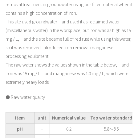
removal treatment in groundwater using our filter material when it
contains a high concentration of iron.
This site used groundwater and used it as reclaimed water
(miscellaneous water) in the workplace, but iron was as high as 15
mg / L, and the site became full of red rust while using this water,
so it was removed. Introduced iron removal manganese
processing equipment.
The raw water shows the values shown in the table below, and
iron was 15 mg / L and manganese was 1.0 mg / L, which were
extremely heavy loads.
● Raw water quality
item
unit
Numerical value
Tap water standard
pH
–
6.2
5.8～8.6